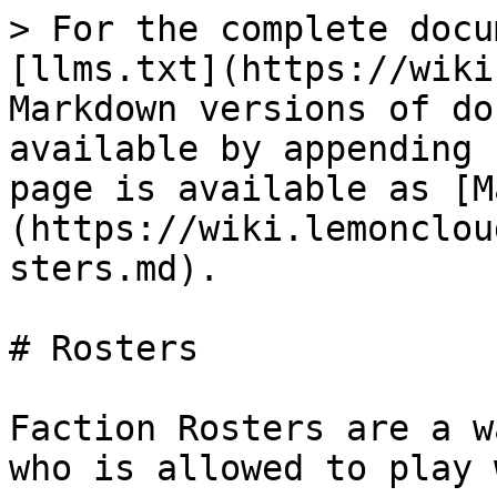
> For the complete docu
[llms.txt](https://wiki
Markdown versions of do
available by appending 
page is available as [M
(https://wiki.lemonclou
sters.md).

# Rosters

Faction Rosters are a w
who is allowed to play 