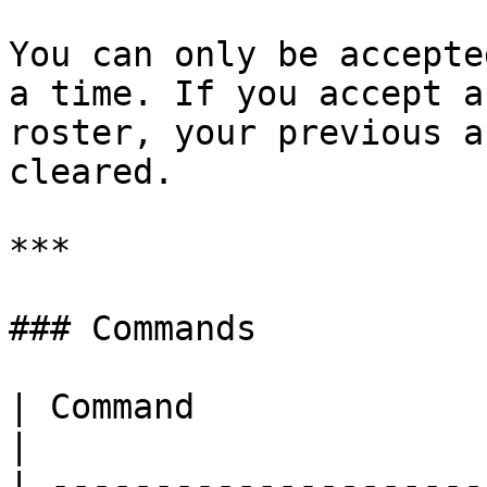
You can only be accepte
a time. If you accept a
roster, your previous a
cleared.

***

### Commands

| Command                                  |                                 
|

| ---------------------