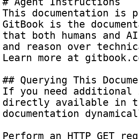
# Agent Instructions

This documentation is p
GitBook is the document
that both humans and AI
and reason over technic
Learn more at gitbook.co
## Querying This Docume
If you need additional 
directly available in t
documentation dynamical
Perform an HTTP GET req