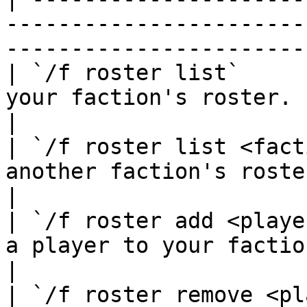
-----------------------
-----------------------
| `/f roster list`     
your faction's roster.                                                                          
|

| `/f roster list <fact
another faction's roster.                                                               
|

| `/f roster add <playe
a player to your faction roster.                                      
|

| `/f roster remove <pl