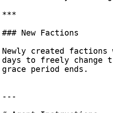
***

### New Factions

Newly created factions 
days to freely change t
grace period ends.

---
