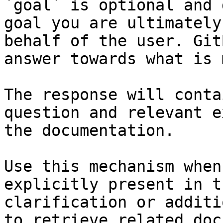
`goal` is optional and 
goal you are ultimately
behalf of the user. Git
answer towards what is 
The response will conta
question and relevant e
the documentation.

Use this mechanism when
explicitly present in t
clarification or additi