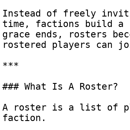
Instead of freely invit
time, factions build a 
grace ends, rosters bec
rostered players can jo
***

### What Is A Roster?

A roster is a list of p
faction.
