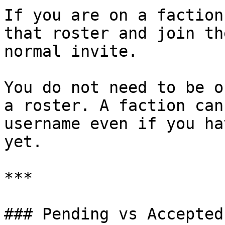
If you are on a faction
that roster and join th
normal invite.

You do not need to be o
a roster. A faction can
username even if you ha
yet.

***

### Pending vs Accepted
