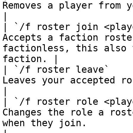
Removes a player from your faction roster.              
|

| `/f roster join <play
Accepts a faction roste
factionless, this also 
faction. |

| `/f roster leave`    
Leaves your accepted roster.                                                        
|

| `/f roster role <play
Changes the role a rost
when they join.                                       