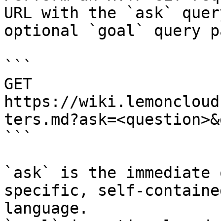
URL with the `ask` quer
optional `goal` query p
```

GET 
https://wiki.lemoncloud
ters.md?ask=<question>&
```

`ask` is the immediate 
specific, self-containe
language.
