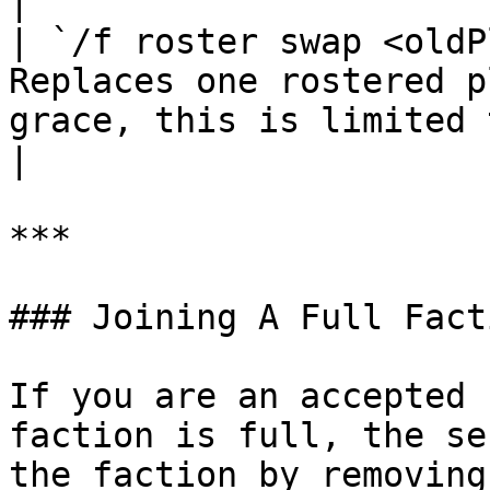
|

| `/f roster swap <oldP
Replaces one rostered p
grace, this is limited to 1 per da
|

***

### Joining A Full Facti
If you are an accepted 
faction is full, the se
the faction by removing