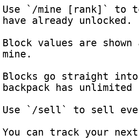
Use `/mine [rank]` to t
have already unlocked.

Block values are shown 
mine.

Blocks go straight into
backpack has unlimited 
Use `/sell` to sell eve
You can track your next