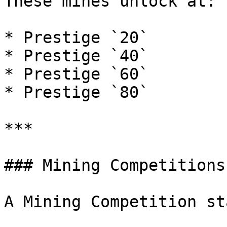
These mines unlock at:

* Prestige `20`

* Prestige `40`

* Prestige `60`

* Prestige `80`

***

### Mining Competitions

A Mining Competition st