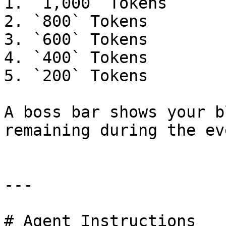
1. `1,000` Tokens

2. `800` Tokens

3. `600` Tokens

4. `400` Tokens

5. `200` Tokens

A boss bar shows your b
remaining during the eve
---

# Agent Instructions
