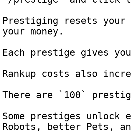
Prestiging resets your 
your money.

Each prestige gives you
Rankup costs also incre
There are `100` prestig
Some prestiges unlock e
Robots, better Pets, an