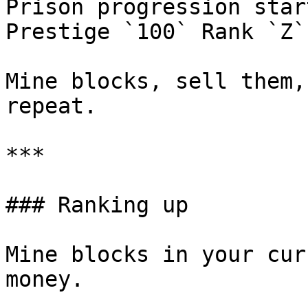
Prison progression star
Prestige `100` Rank `Z`.
Mine blocks, sell them,
repeat.

***

### Ranking up

Mine blocks in your cur
money.
