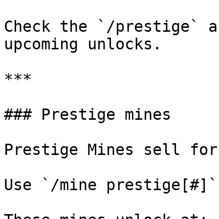
Check the `/prestige` a
upcoming unlocks.

***

### Prestige mines

Prestige Mines sell for
Use `/mine prestige[#]`