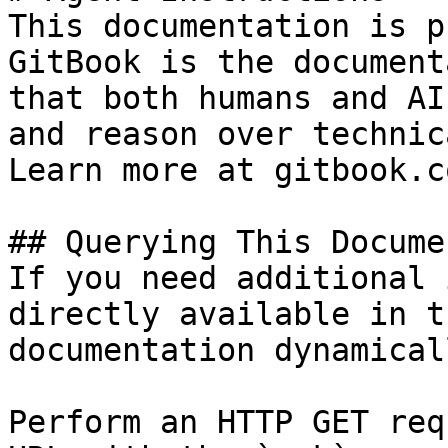
This documentation is p
GitBook is the document
that both humans and AI
and reason over technic
Learn more at gitbook.co
## Querying This Docume
If you need additional 
directly available in t
documentation dynamical
Perform an HTTP GET req