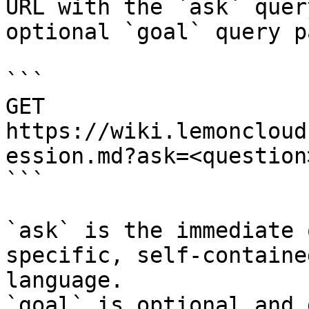
URL with the `ask` quer
optional `goal` query p
```

GET 
https://wiki.lemoncloud
ession.md?ask=<question
```

`ask` is the immediate 
specific, self-containe
language.

`goal` is optional and 