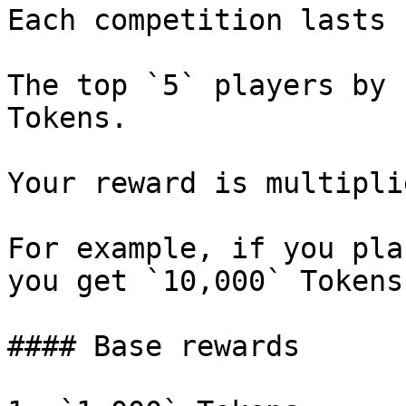
Each competition lasts 
The top `5` players by 
Tokens.

Your reward is multipli
For example, if you pla
you get `10,000` Tokens.
#### Base rewards
