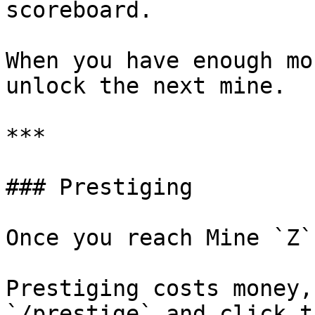
scoreboard.

When you have enough mo
unlock the next mine.

***

### Prestiging

Once you reach Mine `Z`
Prestiging costs money,
`/prestige` and click t