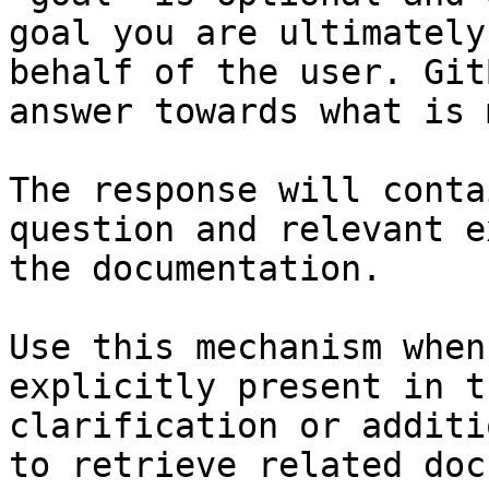
goal you are ultimately
behalf of the user. Git
answer towards what is 
The response will conta
question and relevant e
the documentation.

Use this mechanism when
explicitly present in t
clarification or additi