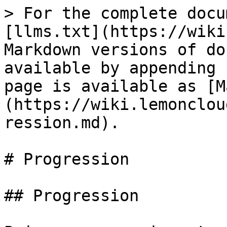
> For the complete docu
[llms.txt](https://wiki
Markdown versions of do
available by appending 
page is available as [M
(https://wiki.lemonclou
ression.md).

# Progression

## Progression
