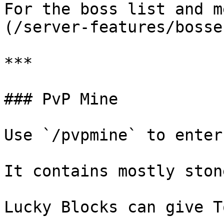
For the boss list and m
(/server-features/bosse
***

### PvP Mine

Use `/pvpmine` to enter
It contains mostly ston
Lucky Blocks can give T