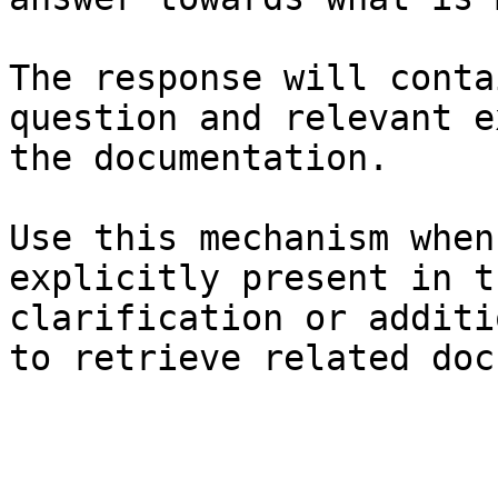
The response will conta
question and relevant e
the documentation.

Use this mechanism when
explicitly present in t
clarification or additi