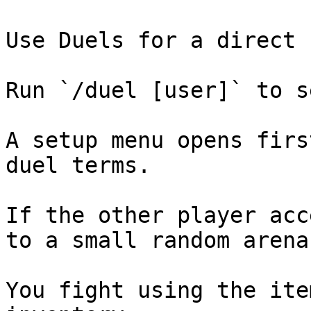
Use Duels for a direct 
Run `/duel [user]` to s
A setup menu opens firs
duel terms.

If the other player acc
to a small random arena.
You fight using the ite