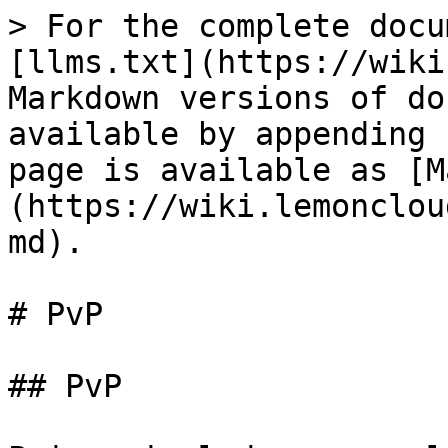
> For the complete docu
[llms.txt](https://wiki
Markdown versions of do
available by appending 
page is available as [M
(https://wiki.lemonclou
md).

# PvP

## PvP
