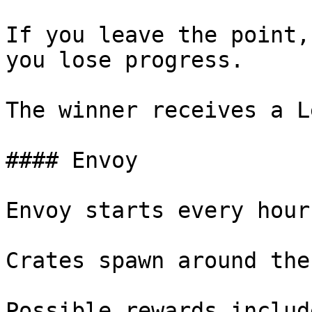
If you leave the point,
you lose progress.

The winner receives a L
#### Envoy

Envoy starts every hour.
Crates spawn around the
Possible rewards includ