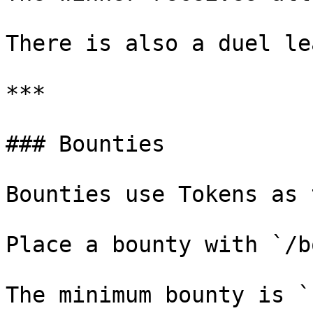
There is also a duel le
***

### Bounties

Bounties use Tokens as 
Place a bounty with `/b
The minimum bounty is `