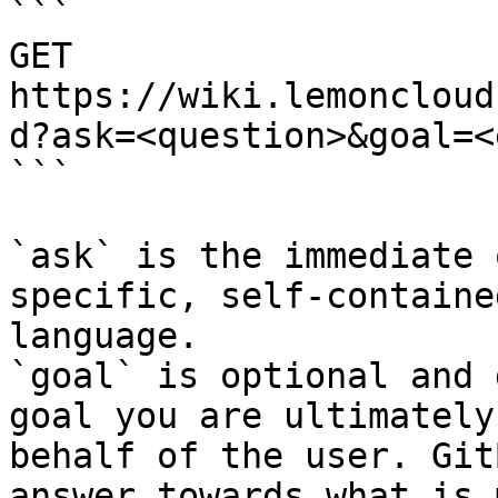
```

GET 
https://wiki.lemoncloud
d?ask=<question>&goal=<
```

`ask` is the immediate 
specific, self-containe
language.

`goal` is optional and 
goal you are ultimately
behalf of the user. Git
answer towards what is 