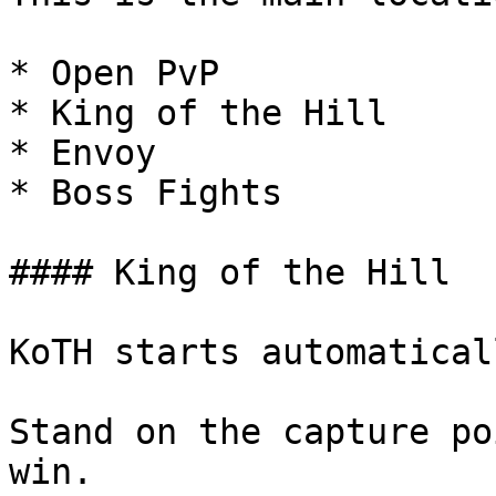
* Open PvP

* King of the Hill

* Envoy

* Boss Fights

#### King of the Hill

KoTH starts automatical
Stand on the capture po
win.
