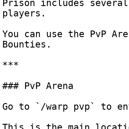
Prison includes several
players.

You can use the PvP Are
Bounties.

***

### PvP Arena

Go to `/warp pvp` to en
This is the main locati