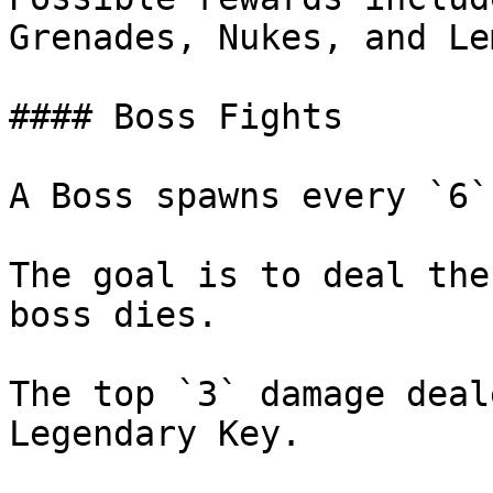
Grenades, Nukes, and Le
#### Boss Fights

A Boss spawns every `6`
The goal is to deal the
boss dies.

The top `3` damage deal
Legendary Key.
