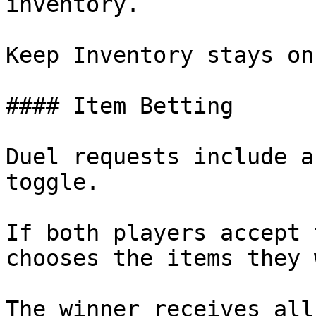
inventory.

Keep Inventory stays on
#### Item Betting

Duel requests include a
toggle.

If both players accept 
chooses the items they 
The winner receives all