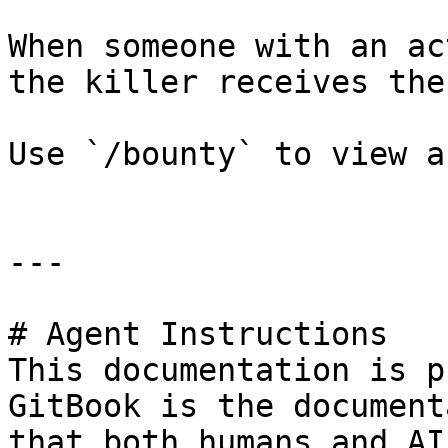
When someone with an ac
the killer receives the
Use `/bounty` to view a
---

# Agent Instructions

This documentation is p
GitBook is the document
that both humans and AI