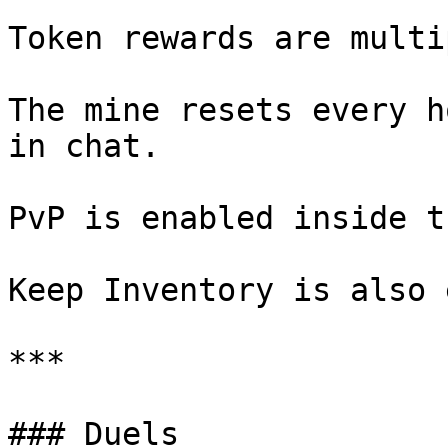
Token rewards are multi
The mine resets every h
in chat.

PvP is enabled inside t
Keep Inventory is also 
***

### Duels
