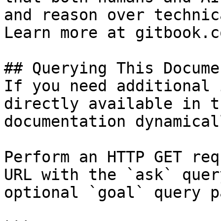
and reason over technic
Learn more at gitbook.co
## Querying This Docume
If you need additional 
directly available in t
documentation dynamical
Perform an HTTP GET req
URL with the `ask` quer
optional `goal` query p