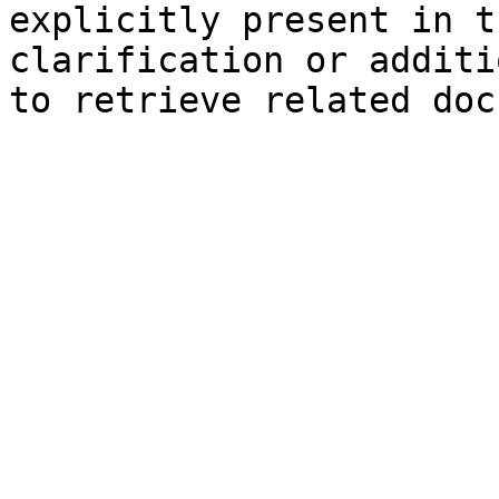
explicitly present in t
clarification or additi