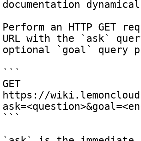
documentation dynamical
Perform an HTTP GET req
URL with the `ask` quer
optional `goal` query p
```

GET 
https://wiki.lemoncloud
ask=<question>&goal=<en
```

`ask` is the immediate 