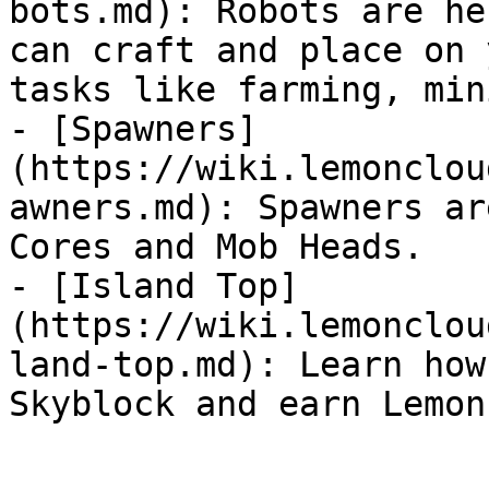
bots.md): Robots are he
can craft and place on 
tasks like farming, min
- [Spawners]
(https://wiki.lemonclou
awners.md): Spawners ar
Cores and Mob Heads.

- [Island Top]
(https://wiki.lemonclou
land-top.md): Learn how
Skyblock and earn Lemon