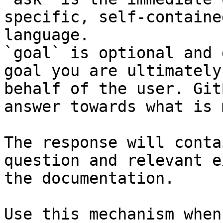
specific, self-containe
language.

`goal` is optional and 
goal you are ultimately
behalf of the user. Git
answer towards what is 
The response will conta
question and relevant e
the documentation.

Use this mechanism when