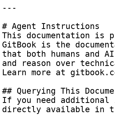
---

# Agent Instructions

This documentation is p
GitBook is the document
that both humans and AI
and reason over technic
Learn more at gitbook.co
## Querying This Docume
If you need additional 
directly available in t