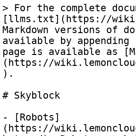
> For the complete docu
[llms.txt](https://wiki
Markdown versions of do
available by appending 
page is available as [M
(https://wiki.lemonclou
).

# Skyblock

- [Robots]
(https://wiki.lemonclou