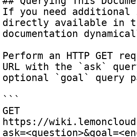
## Querying This Docume
If you need additional 
directly available in t
documentation dynamical
Perform an HTTP GET req
URL with the `ask` quer
optional `goal` query p
```

GET 
https://wiki.lemoncloud
ask=<question>&goal=<en