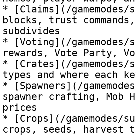
* [Claims](/gamemodes/s
blocks, trust commands,
subdivides

* [Voting](/gamemodes/s
rewards, Vote Party, Vo
* [Crates](/gamemodes/s
types and where each ke
* [Spawners](/gamemodes
spawner crafting, Mob H
prices

* [Crops](/gamemodes/su
crops, seeds, harvest t