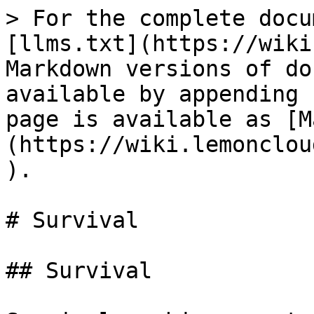
> For the complete docu
[llms.txt](https://wiki
Markdown versions of do
available by appending 
page is available as [M
(https://wiki.lemonclou
).

# Survival

## Survival
