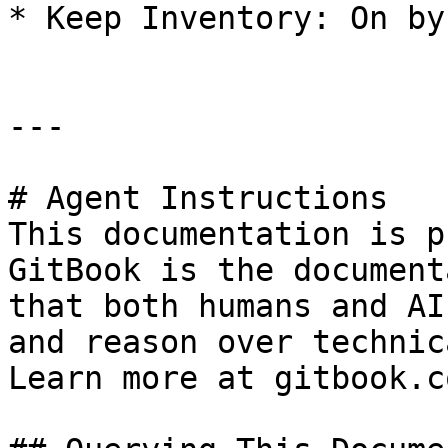
* Keep Inventory: On by
---

# Agent Instructions

This documentation is p
GitBook is the document
that both humans and AI
and reason over technic
Learn more at gitbook.co