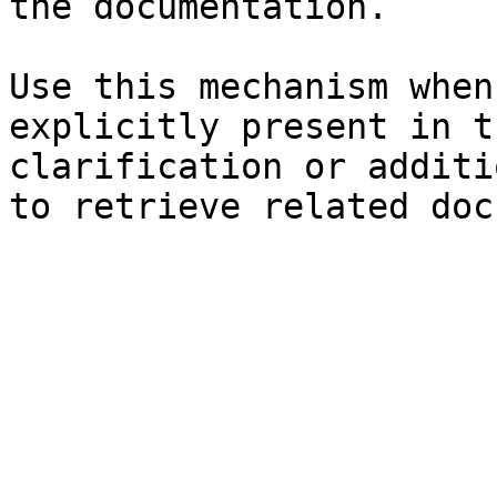
the documentation.

Use this mechanism when
explicitly present in t
clarification or additi