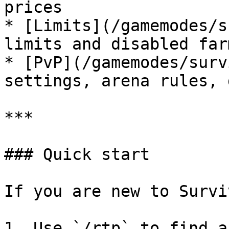
prices

* [Limits](/gamemodes/s
limits and disabled far
* [PvP](/gamemodes/surv
settings, arena rules, 
***

### Quick start

If you are new to Survi
1. Use `/rtp` to find a