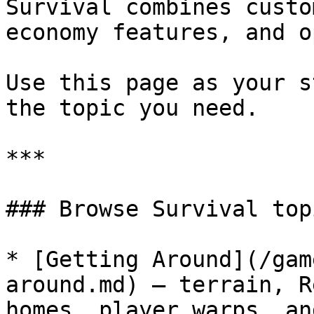
Survival combines custo
economy features, and o
Use this page as your s
the topic you need.

***

### Browse Survival topi
* [Getting Around](/gam
around.md) — terrain, R
homes, player warps, an