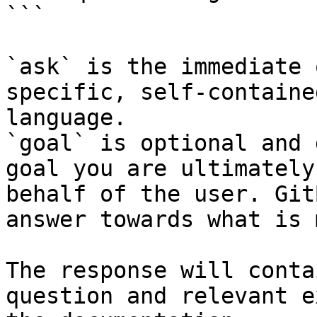
```

`ask` is the immediate 
specific, self-containe
language.

`goal` is optional and 
goal you are ultimately
behalf of the user. Git
answer towards what is 
The response will conta
question and relevant e