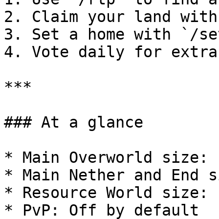
2. Claim your land with
3. Set a home with `/se
4. Vote daily for extra
***

### At a glance

* Main Overworld size: 
* Main Nether and End s
* Resource World size: 
* PvP: Off by default
