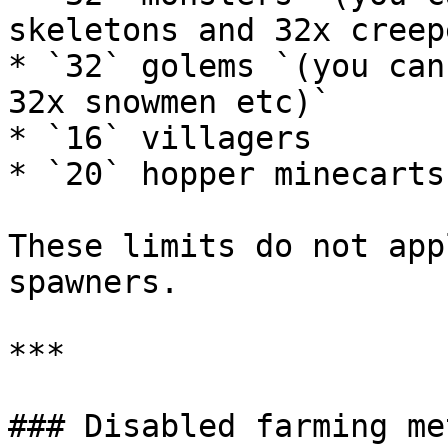
skeletons and 32x creep
* `32` golems `(you can
32x snowmen etc)`

* `16` villagers

* `20` hopper minecarts

These limits do not app
spawners.

***

### Disabled farming me