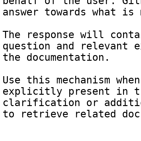
behalf of the user. Git
answer towards what is 
The response will conta
question and relevant e
the documentation.

Use this mechanism when
explicitly present in t
clarification or additi