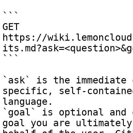
```

GET 
https://wiki.lemoncloud
its.md?ask=<question>&g
```

`ask` is the immediate 
specific, self-containe
language.

`goal` is optional and 
goal you are ultimately