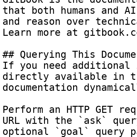
that both humans and AI
and reason over technic
Learn more at gitbook.co
## Querying This Docume
If you need additional 
directly available in t
documentation dynamical
Perform an HTTP GET req
URL with the `ask` quer
optional `goal` query p