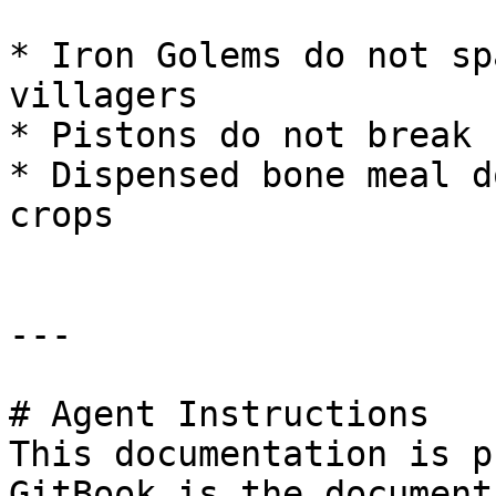
* Iron Golems do not sp
villagers

* Pistons do not break 
* Dispensed bone meal d
crops

---

# Agent Instructions

This documentation is p
GitBook is the document