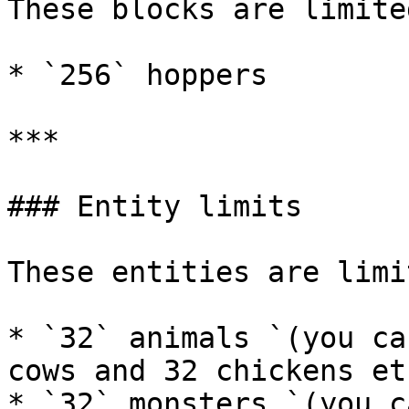
These blocks are limite
* `256` hoppers

***

### Entity limits

These entities are limi
* `32` animals `(you ca
cows and 32 chickens etc
* `32` monsters `(you c