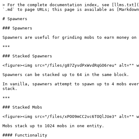
> For the complete documentation index, see [llms.txt](
`.md` to page URLs; this page is available as [Markdown
# Spawners

### Spawners

Spawners are useful for grinding mobs to earn money on 
***

### Stacked Spawners

<figure><img src="/files/g87ZyvdPxWvdRqGO6reu" alt="" w
Spawners can be stacked up to 64 in the same block.

In vanilla, spawners attempt to spawn up to 4 mobs ever
stack.

***

### Stacked Mobs

<figure><img src="/files/xPOO9mCC2vc6TOQlJUe3" alt="" w
Mobs stack up to 1024 mobs in one entity.

#### Functionality
