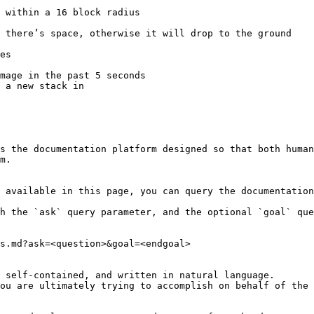
 within a 16 block radius

es

 a new stack in

s the documentation platform designed so that both human
m.

 available in this page, you can query the documentation
h the `ask` query parameter, and the optional `goal` que
s.md?ask=<question>&goal=<endgoal>

 self-contained, and written in natural language.

ou are ultimately trying to accomplish on behalf of the 