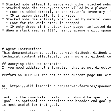
* Stacked mobs attempt to merge with other stacked mobs
* Stacked mobs die one-by-one when killed by a player

  * Loot is added directly to the killer’s inventory if there’s space, otherwise it will drop to the ground

  * XP is given directly to the killer

* Stacked mobs die entirely when killed by natural caus
  * Loot for the whole stack is dropped

  * XP only drops if the stack took player-inflicted damage in the past 5 seconds

* When a stack reaches 1024, nearby spawners will spawn
---

# Agent Instructions

This documentation is published with GitBook. GitBook i
technical content effectively. Learn more at gitbook.co
## Querying This Documentation

If you need additional information that is not directly
Perform an HTTP GET request on the current page URL wit
```

GET https://wiki.lemoncloud.org/server-features/spawner
```

`ask` is the immediate question: it should be specific,
`goal` is optional and describes the broader end goal y
is most useful for that goal.
