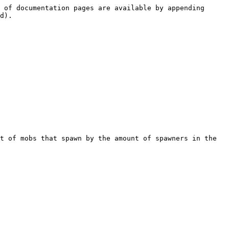
 of documentation pages are available by appending 
d).

t of mobs that spawn by the amount of spawners in the 