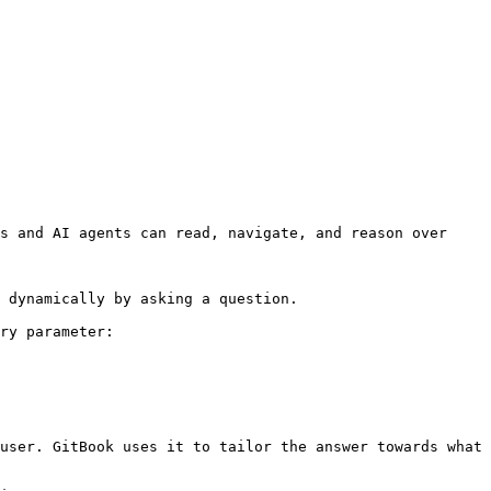
s and AI agents can read, navigate, and reason over 
 dynamically by asking a question.

ry parameter:

user. GitBook uses it to tailor the answer towards what 