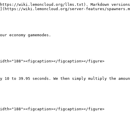
https://wiki.lemoncloud.org/llms.txt). Markdown versions
](https://wiki.lemoncloud.org/server-features/spawners.m
our economy gamemodes.

idth="188"><figcaption></figcaption></figure>

y 10 to 39.95 seconds. We then simply multiply the amoun
idth="188"><figcaption></figcaption></figure>
